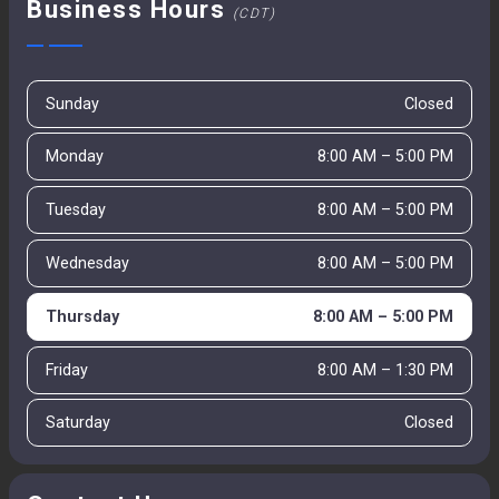
Business Hours
(CDT)
Sunday
Closed
Monday
8:00 AM – 5:00 PM
Tuesday
8:00 AM – 5:00 PM
Wednesday
8:00 AM – 5:00 PM
Thursday
8:00 AM – 5:00 PM
Friday
8:00 AM – 1:30 PM
Saturday
Closed