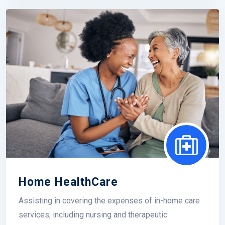
Home HealthCare
Assisting in covering the expenses of in-home care
services, including nursing and therapeutic