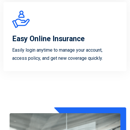
Easy Online Insurance
Easily login anytime to manage your account,
access policy, and get new coverage quickly.