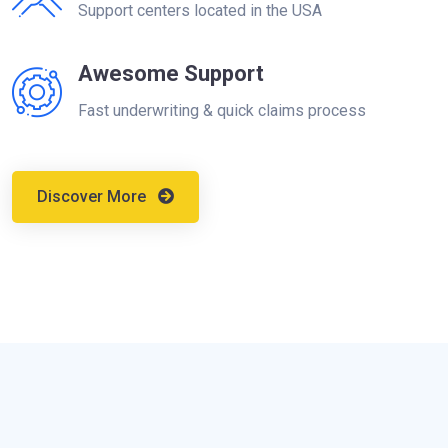
Support centers located in the USA
Awesome Support
Fast underwriting & quick claims process
Discover More