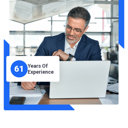
Years Of
61
Experience