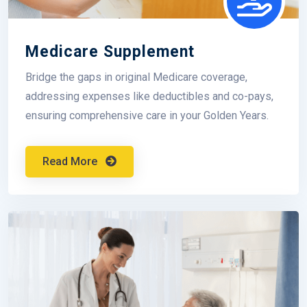
Medicare Supplement
Bridge the gaps in original Medicare coverage,
addressing expenses like deductibles and co-pays,
ensuring comprehensive care in your Golden Years.
Read More