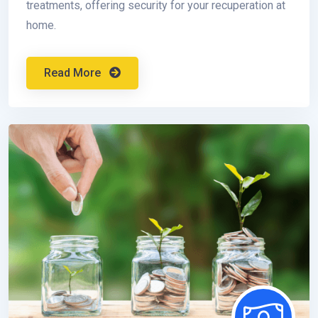
treatments, offering security for your recuperation at
home.
Read More