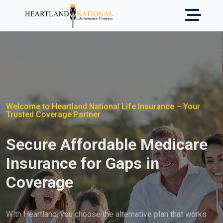
Welcome to Heartland National Life Insurance – Your
Trusted Coverage Partner
Secure Affordable Medicare
Insurance for Gaps in
Coverage
With Heartland, you choose the alternative plan that works
best for you and meets your individual needs.