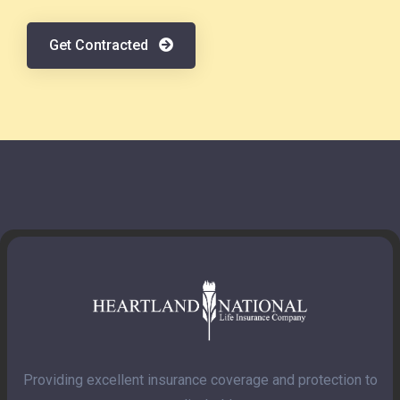
Get Contracted
Providing excellent insurance coverage and protection to