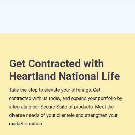
Get Contracted with
Heartland National Life
Take the step to elevate your offerings. Get
contracted with us today, and expand your portfolio by
integrating our Secure Suite of products. Meet the
diverse needs of your clientele and strengthen your
market position.