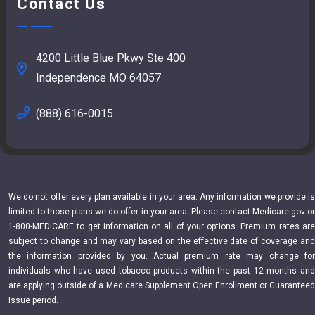
Contact Us
4200 Little Blue Pkwy Ste 400
Independence MO 64057
(888) 616-0015
We do not offer every plan available in your area. Any information we provide is
limited to those plans we do offer in your area. Please contact Medicare.gov or
1-800-MEDICARE to get information on all of your options. Premium rates are
subject to change and may vary based on the effective date of coverage and
the information provided by you. Actual premium rate may change for
individuals who have used tobacco products within the past 12 months and
are applying outside of a Medicare Supplement Open Enrollment or Guaranteed
Issue period.