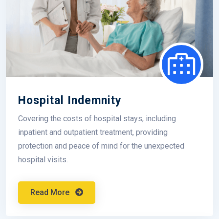
Hospital Indemnity
Covering the costs of hospital stays, including
inpatient and outpatient treatment, providing
protection and peace of mind for the unexpected
hospital visits.
Read More