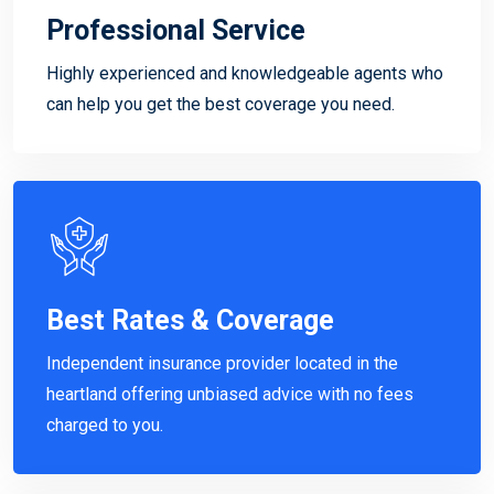
Professional Service
Highly experienced and knowledgeable agents who
can help you get the best coverage you need.
Best Rates & Coverage
Independent insurance provider located in the
heartland offering unbiased advice with no fees
charged to you.