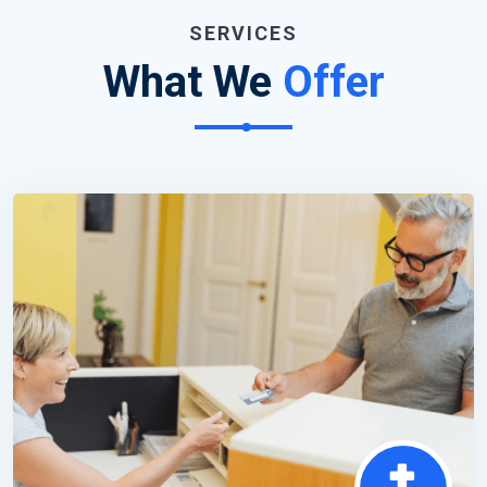
SERVICES
What We
Offer