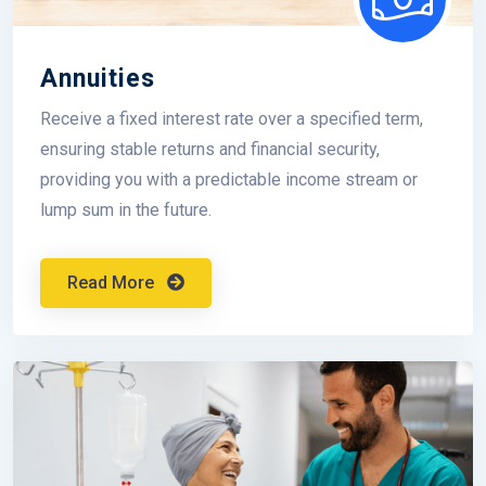
Annuities
Receive a fixed interest rate over a specified term,
ensuring stable returns and financial security,
providing you with a predictable income stream or
lump sum in the future.
Read More