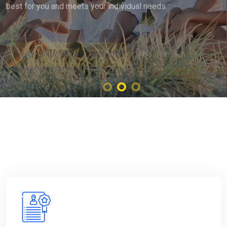
Explore Insurance Options
About Us