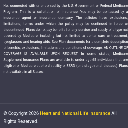
Not connected with or endorsed by the U.S. Government or Federal Medicare
Program. This is a solicitation of insurance. You may be contacted by a
insurance agent or insurance company. The policies have exclusions,
limitations, terms under which the policy may be continued in force or
discontinued. Plans do not pay benefits for any service and supply of a type not
covered by Medicare, including but not limited to dental care or treatment,
eyeglasses and hearing aids. See Plan documents for a complete description
of benefits, exclusions, limitations and conditions of coverage. AN OUTLINE OF
COVERAGE IS AVAILABLE UPON REQUEST. In some states, Medicare
Supplement Insurance Plans are available to under age 65 individuals that are
eligible for Medicare due to disability or ESRD (end stage renal disease). Plans
not available in all States.
© Copyright
2026
Heartland National Life Insurance
All
Rights Reserved.