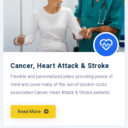
Cancer, Heart Attack & Stroke
Flexible and personalized plans providing peace of
mind and cover many of the out-of-pocket costs
associated Cancer, Heart Attack & Stroke patients.
Read More