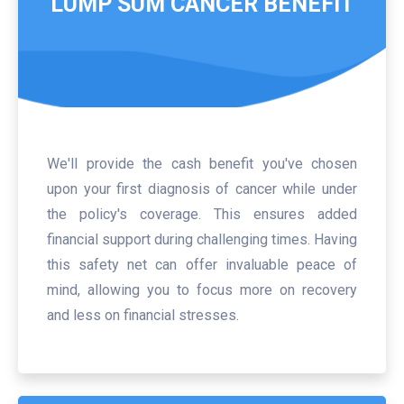
LUMP SUM CANCER BENEFIT
We'll provide the cash benefit you've chosen
upon your first diagnosis of cancer while under
the policy's coverage. This ensures added
financial support during challenging times. Having
this safety net can offer invaluable peace of
mind, allowing you to focus more on recovery
and less on financial stresses.