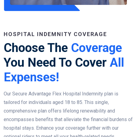
HOSPITAL INDEMNITY COVERAGE
Choose The
Coverage
You Need To Cover
All
Expenses!
Our Secure Advantage Flex Hospital Indemnity plan is
tailored for individuals aged 18 to 85. This single,
comprehensive plan offers lifelong renewability and
encompasses benefits that alleviate the financial burdens of
hospital stays. Enhance your coverage further with our
optional riders to meet all your health-related needs.