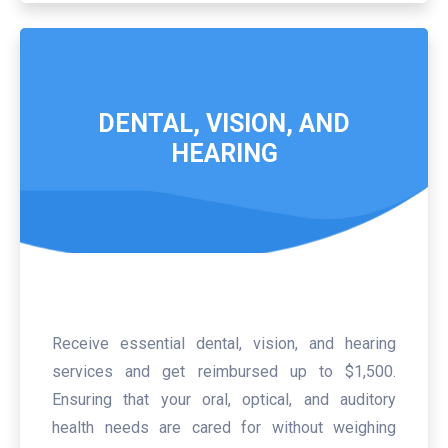
DENTAL, VISION, AND
HEARING
Receive essential dental, vision, and hearing
services and get reimbursed up to $1,500.
Ensuring that your oral, optical, and auditory
health needs are cared for without weighing