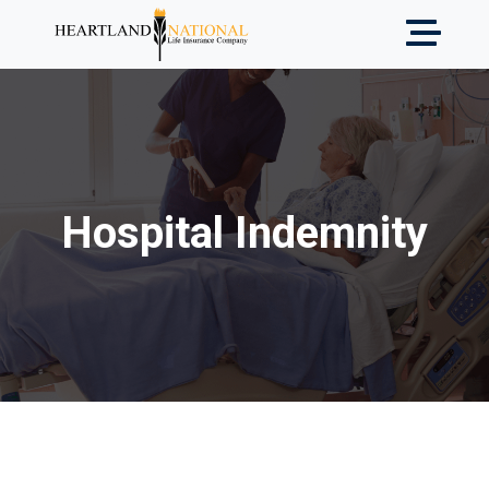
Hospital Indemnity