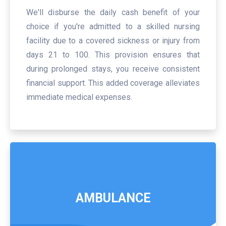
We'll disburse the daily cash benefit of your
choice if you're admitted to a skilled nursing
facility due to a covered sickness or injury from
days 21 to 100. This provision ensures that
during prolonged stays, you receive consistent
financial support. This added coverage alleviates
immediate medical expenses.
AMBULANCE