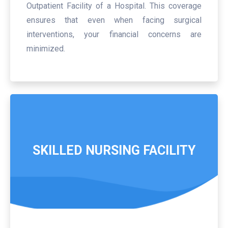
Outpatient Facility of a Hospital. This coverage
ensures that even when facing surgical
interventions, your financial concerns are
minimized.
SKILLED NURSING FACILITY