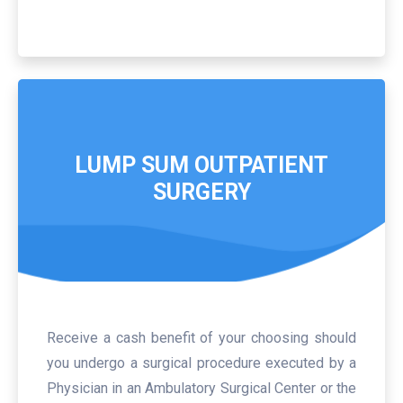
LUMP SUM OUTPATIENT
SURGERY
Receive a cash benefit of your choosing should
you undergo a surgical procedure executed by a
Physician in an Ambulatory Surgical Center or the