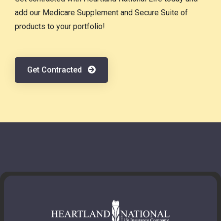
add our Medicare Supplement and Secure Suite of
products to your portfolio!
Get Contracted