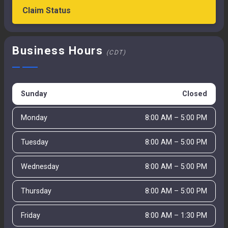
Claim Status
Business Hours
(CDT)
Sunday
Closed
Monday
8:00 AM – 5:00 PM
Tuesday
8:00 AM – 5:00 PM
Wednesday
8:00 AM – 5:00 PM
Thursday
8:00 AM – 5:00 PM
Friday
8:00 AM – 1:30 PM