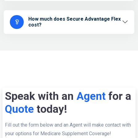
How much does Secure Advantage Flex
cost?
Speak with an
Agent
for a
Quote
today!
Fill out the form below and an Agent will make contact with
your options for Medicare Supplement Coverage!