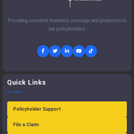
Providing excellent insurance coverage and protection to
our policyholders.
Quick Links
Policyholder Support
File a Claim