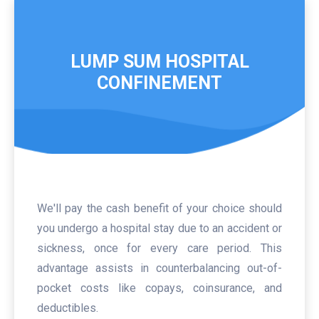
LUMP SUM HOSPITAL
CONFINEMENT
We'll pay the cash benefit of your choice should
you undergo a hospital stay due to an accident or
sickness, once for every care period. This
advantage assists in counterbalancing out-of-
pocket costs like copays, coinsurance, and
deductibles.