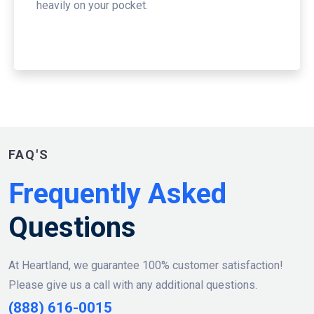
heavily on your pocket.
FAQ'S
Frequently Asked
Questions
At Heartland, we guarantee 100% customer satisfaction!
Please give us a call with any additional questions.
(888) 616-0015