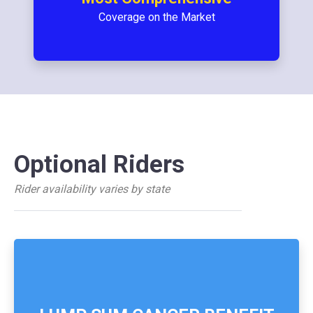
Coverage on the Market
Optional Riders
Rider availability varies by state