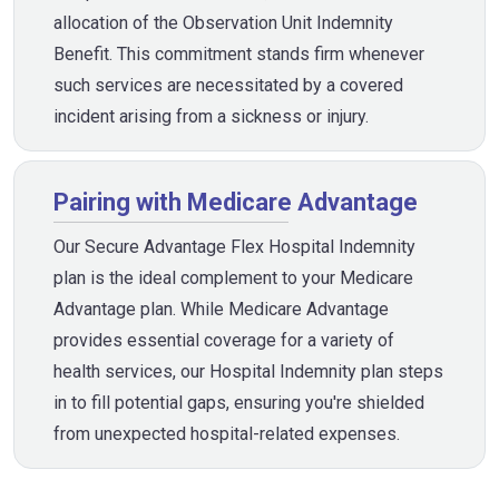
allocation of the Observation Unit Indemnity
Benefit. This commitment stands firm whenever
such services are necessitated by a covered
incident arising from a sickness or injury.
Pairing with Medicare Advantage
Our Secure Advantage Flex Hospital Indemnity
plan is the ideal complement to your Medicare
Advantage plan. While Medicare Advantage
provides essential coverage for a variety of
health services, our Hospital Indemnity plan steps
in to fill potential gaps, ensuring you're shielded
from unexpected hospital-related expenses.