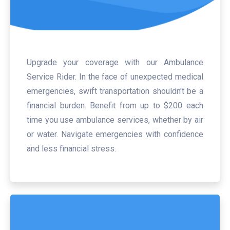
Upgrade your coverage with our Ambulance
Service Rider. In the face of unexpected medical
emergencies, swift transportation shouldn't be a
financial burden. Benefit from up to $200 each
time you use ambulance services, whether by air
or water. Navigate emergencies with confidence
and less financial stress.