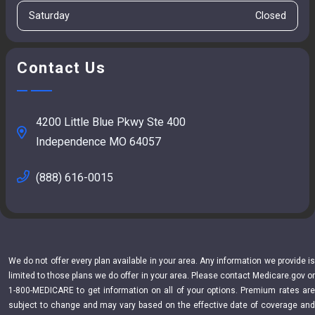
Saturday
Closed
Contact Us
4200 Little Blue Pkwy Ste 400
Independence MO 64057
(888) 616-0015
We do not offer every plan available in your area. Any information we provide is
limited to those plans we do offer in your area. Please contact Medicare.gov or
1-800-MEDICARE to get information on all of your options. Premium rates are
subject to change and may vary based on the effective date of coverage and