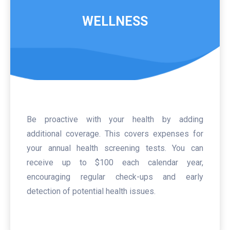
WELLNESS
Be proactive with your health by adding
additional coverage. This covers expenses for
your annual health screening tests. You can
receive up to $100 each calendar year,
encouraging regular check-ups and early
detection of potential health issues.