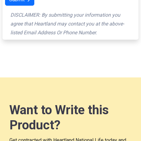
DISCLAIMER: By submitting your information you
agree that Heartland may contact you at the above-
listed Email Address Or Phone Number.
Want to Write this
Product?
Get contracted with Heartland National Life today and