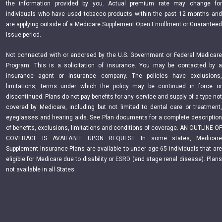
the information provided by you. Actual premium rate may change for
individuals who have used tobacco products within the past 12 months and
are applying outside of a Medicare Supplement Open Enrollment or Guaranteed
Issue period.
Not connected with or endorsed by the U.S. Government or Federal Medicare
Program. This is a solicitation of insurance. You may be contacted by a
insurance agent or insurance company. The policies have exclusions,
limitations, terms under which the policy may be continued in force or
discontinued. Plans do not pay benefits for any service and supply of a type not
covered by Medicare, including but not limited to dental care or treatment,
eyeglasses and hearing aids. See Plan documents for a complete description
of benefits, exclusions, limitations and conditions of coverage. AN OUTLINE OF
COVERAGE IS AVAILABLE UPON REQUEST. In some states, Medicare
Supplement Insurance Plans are available to under age 65 individuals that are
eligible for Medicare due to disability or ESRD (end stage renal disease). Plans
not available in all States.