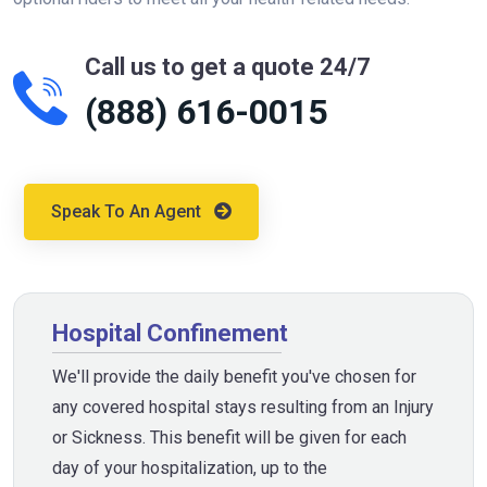
Call us to get a quote 24/7
(888) 616-0015
Speak To An Agent
Hospital Confinement
We'll provide the daily benefit you've chosen for
any covered hospital stays resulting from an Injury
or Sickness. This benefit will be given for each
day of your hospitalization, up to the