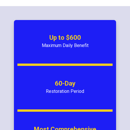
Up to $600
Maximum Daily Benefit
60-Day
Restoration Period
Most Comprehensive