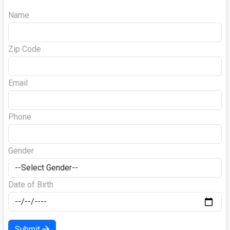
Name
Zip Code
Email
Phone
Gender
Date of Birth
Submit