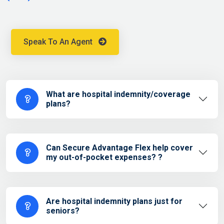
Speak To An Agent
What are hospital indemnity/coverage
plans?
Can Secure Advantage Flex help cover
my out-of-pocket expenses? ?
Are hospital indemnity plans just for
seniors?