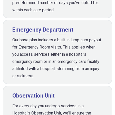
predetermined number of days you've opted for,
within each care period.
Emergency Department
Our base plan includes a built-in lump sum payout
for Emergency Room visits. This applies when
you access services either in a hospital's
emergency room or in an emergency care facility
affiliated with a hospital, stemming from an injury
or sickness.
Observation Unit
For every day you undergo services in a
Hospital's Observation Unit, we'll ensure the